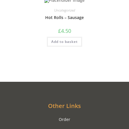
Uncategorized
Hot Rolls – Sausage
£
4.50
Add to basket
Other Links
Order