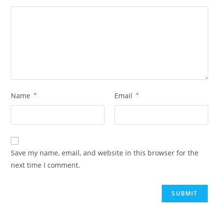
Name
*
Email
*
Save my name, email, and website in this browser for the
next time I comment.