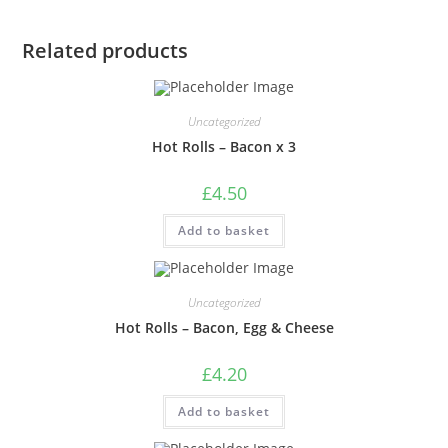
Related products
Uncategorized
Hot Rolls – Bacon x 3
£
4.50
Add to basket
Uncategorized
Hot Rolls – Bacon, Egg & Cheese
£
4.20
Add to basket