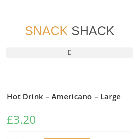
SNACK
SHACK
Hot Drink – Americano – Large
£
3.20