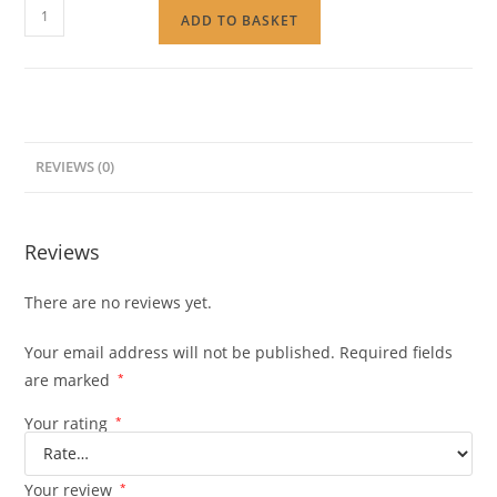
ADD TO BASKET
REVIEWS (0)
Reviews
There are no reviews yet.
Your email address will not be published.
Required fields
are marked
*
Your rating
*
Your review
*